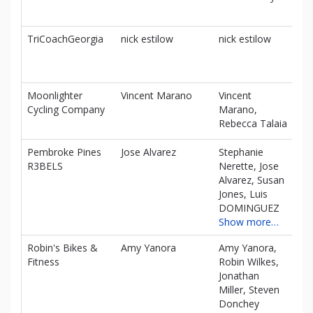
TriCoachGeorgia
nick estilow
nick estilow
$0
Moonlighter
Vincent Marano
Vincent
$0
Cycling Company
Marano,
Rebecca Talaia
Pembroke Pines
Jose Alvarez
Stephanie
$0
R3BELS
Nerette, Jose
Alvarez, Susan
Jones, Luis
DOMINGUEZ
Show more…
Robin's Bikes &
Amy Yanora
Amy Yanora,
$0
Fitness
Robin Wilkes,
Jonathan
Miller, Steven
Donchey