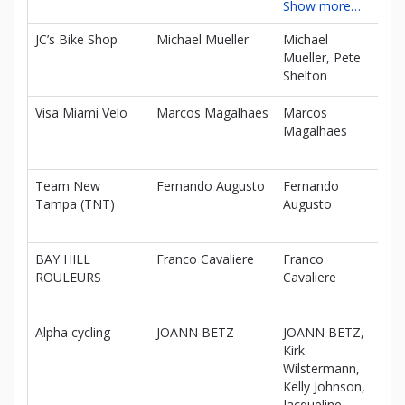
Show more…
JC’s Bike Shop
Michael Mueller
Michael
$0
Mueller, Pete
Shelton
Visa Miami Velo
Marcos Magalhaes
Marcos
$0
Magalhaes
Team New
Fernando Augusto
Fernando
$0
Tampa (TNT)
Augusto
BAY HILL
Franco Cavaliere
Franco
$0
ROULEURS
Cavaliere
Alpha cycling
JOANN BETZ
JOANN BETZ,
$0
Kirk
Wilstermann,
Kelly Johnson,
Jacqueline