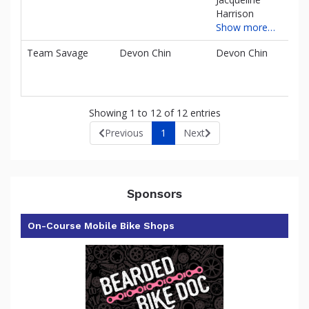
Harrison
Show more…
Team Savage
Devon Chin
Devon Chin
$0
Showing 1 to 12 of 12 entries
Previous
1
Next
Sponsors
On-Course Mobile Bike Shops