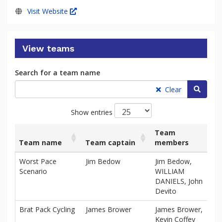
Visit Website
View teams
Search for a team name
Searc
Clear
Show entries
Team
Team name
Team captain
members
Ra
List
Team name
Team captain
Team
Ra
Worst Pace
Jim Bedow
Jim Bedow,
$2
of
members
Scenario
WILLIAM
teams
DANIELS, John
and
Devito
associated
information.
Brat Pack Cycling
James Brower
James Brower,
$0
Kevin Coffey