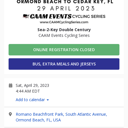
Sea-2-Key Double Century
CAAM Events Cycling Series
ONLINE REGISTRATION CLOSED
BUS, EXTRA MEALS AND JERSEYS
Sat, April 29, 2023
4:44 AM EDT
Add to calendar
Romano Beachfront Park, South Atlantic Avenue,
Ormond Beach, FL, USA